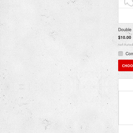
Double 
$10.00
Co
CHOO