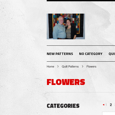
NEW PATTERNS
NO CATEGORY
QUI
Home
Quilt Patterns
Flowers
FLOWERS
CATEGORIES
1
2