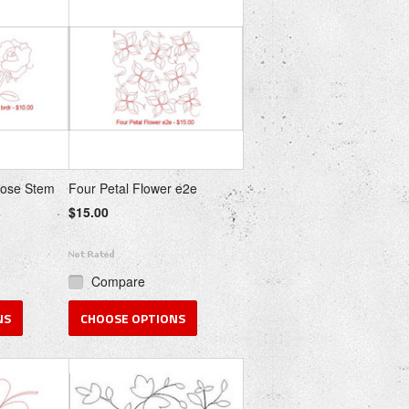
Rose Stem
Four Petal Flower e2e
$15.00
Compare
NS
CHOOSE OPTIONS