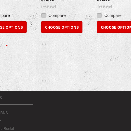
mpare
Compare
Compare
SE OPTIONS
CHOOSE OPTIONS
CHOOSE OPTIO
3
«
Next
s
»
S
ERNS
y
ne Rental