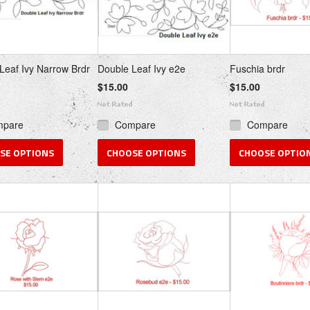
Leaf Ivy Narrow Brdr
Double Leaf Ivy e2e
Fuschia brdr
$15.00
$15.00
mpare
Compare
Compare
SE OPTIONS
CHOOSE OPTIONS
CHOOSE OPTIO