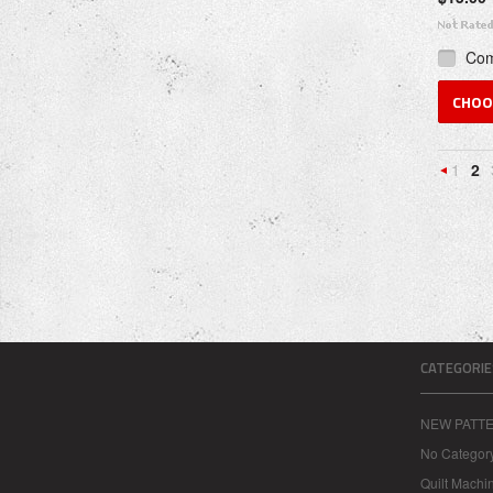
Co
CHOO
1
2
Previou
CATEGORIE
NEW PATT
No Categor
Quilt Machi