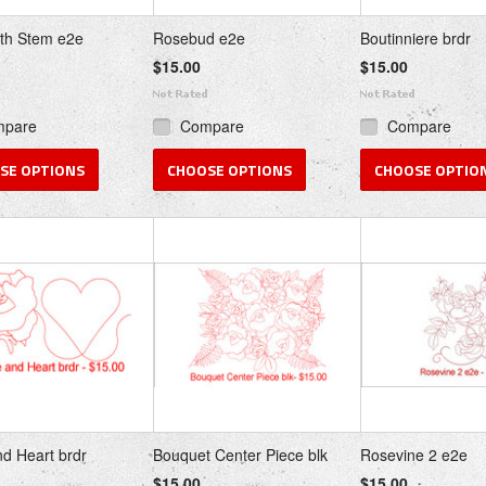
th Stem e2e
Rosebud e2e
Boutinniere brdr
$15.00
$15.00
mpare
Compare
Compare
SE OPTIONS
CHOOSE OPTIONS
CHOOSE OPTIO
d Heart brdr
Bouquet Center Piece blk
Rosevine 2 e2e
$15.00
$15.00