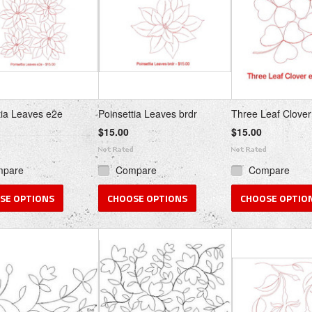
tia Leaves e2e
Poinsettia Leaves brdr
Three Leaf Clover
$15.00
$15.00
mpare
Compare
Compare
SE OPTIONS
CHOOSE OPTIONS
CHOOSE OPTIO