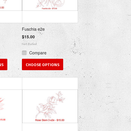
Fuschia e2e
$15.00
Compare
NS
CHOOSE OPTIONS