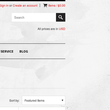
Sign in
or
Create an account
Items / $0.00
All prices are in
USD
SERVICE
BLOG
Sort by:
Featured Items