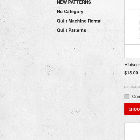
NEW PATTERNS
Previou
No Category
Quilt Machine Rental
Quilt Patterns
Hibiscu
$15.00
Co
CHOO