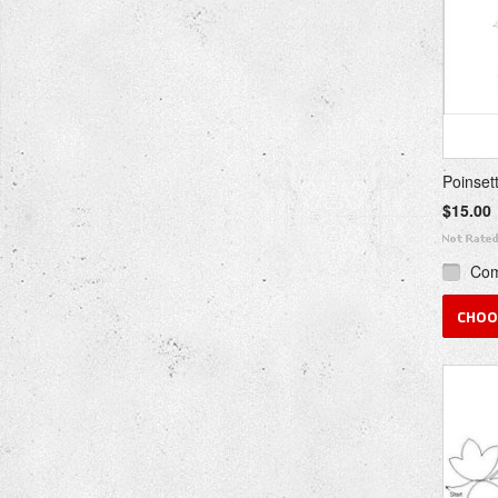
Poinset
$15.00
Co
CHOO