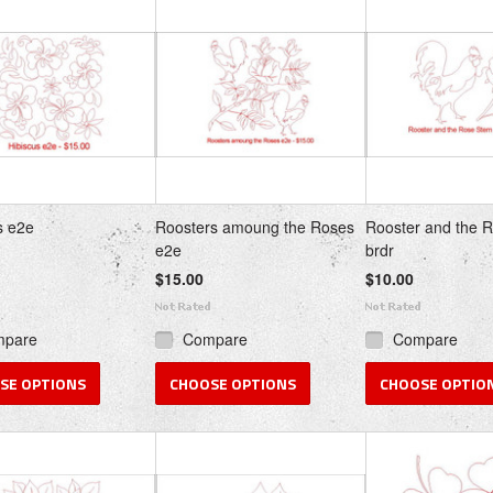
s
»
s e2e
Roosters amoung the Roses
Rooster and the 
e2e
brdr
$15.00
$10.00
mpare
Compare
Compare
SE OPTIONS
CHOOSE OPTIONS
CHOOSE OPTIO