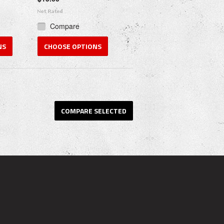
Compare
NS
CHOOSE OPTIONS