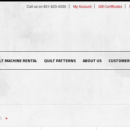
Call us on 831-623-4330
My Account
Gift Certificates
LT MACHINE RENTAL
QUILT PATTERNS
ABOUT US
CUSTOMER 
3
«
Next