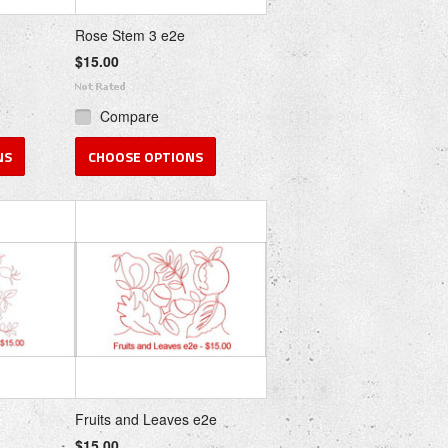
Rose Stem 3 e2e
$15.00
Compare
NS
CHOOSE OPTIONS
Fruits and Leaves e2e
$15.00