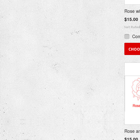
Rose wi
$15.00
Co
CHOO
Rose an
$15.00