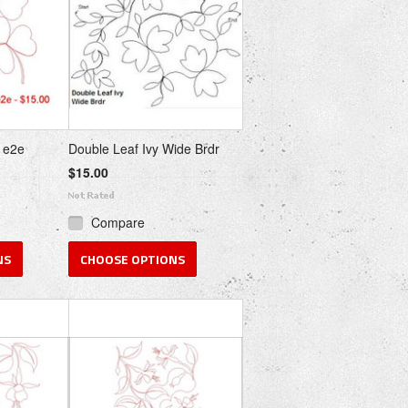
 e2e
Double Leaf Ivy Wide Brdr
$15.00
Compare
NS
CHOOSE OPTIONS