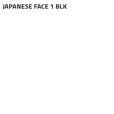
JAPANESE FACE 1 BLK