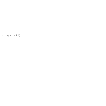
(Image
1
of 1)