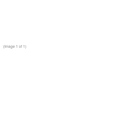
(Image
1
of 1)