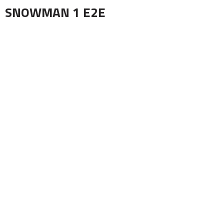
SNOWMAN 1 E2E