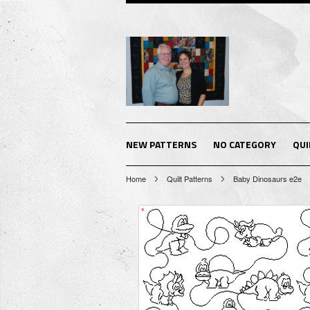
NEW PATTERNS
NO CATEGORY
QUI
Home
Quilt Patterns
Baby Dinosaurs e2e