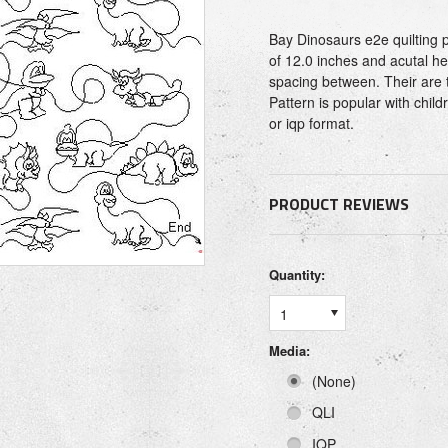
Bay Dinosaurs e2e quilting p
of 12.0 inches and acutal hei
spacing between. Their are 
Pattern is popular with child
or iqp format.
PRODUCT REVIEWS
Quantity:
1
Media:
(None)
QLI
IQP