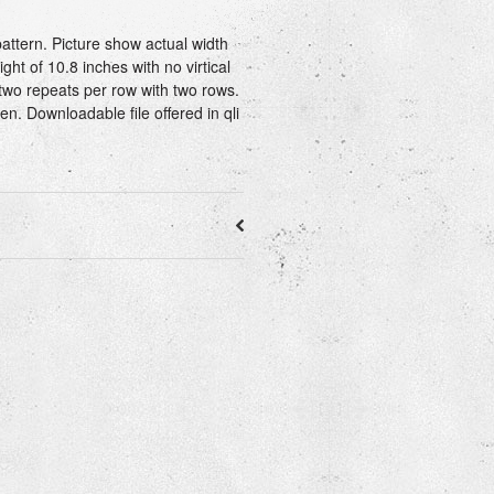
attern. Picture show actual width
ght of 10.8 inches with no virtical
two repeats per row with two rows.
ren. Downloadable file offered in qli