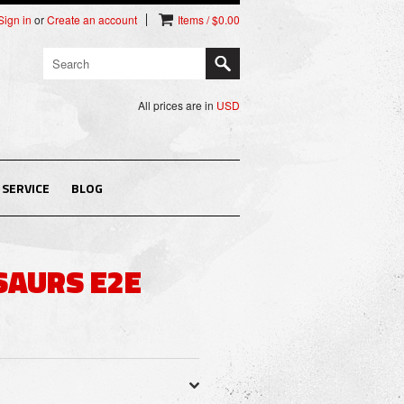
Sign in
or
Create an account
Items / $0.00
All prices are in
USD
SERVICE
BLOG
SAURS E2E