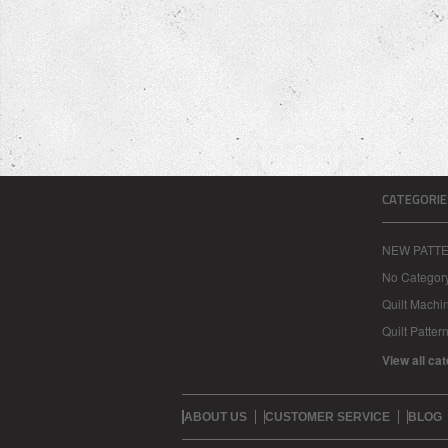
CATEGORIE
NEW PATT
No Categor
Quilt Machi
Quilt Patter
View all ca
ABOUT US
CUSTOMER SERVICE
BLOG