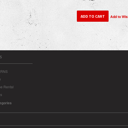
S
ERNS
y
ne Rental
ns
tegories