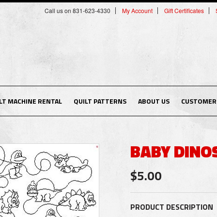
Call us on 831-623-4330
My Account
Gift Certificates
LT MACHINE RENTAL
QUILT PATTERNS
ABOUT US
CUSTOMER 
BABY DINO
$5.00
PRODUCT DESCRIPTION