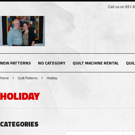
Call us on 831-
NEW PATTERNS
NO CATEGORY
QUILT MACHINE RENTAL
QUI
Home
Quilt Patterns
Holiday
HOLIDAY
CATEGORIES