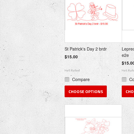
St Patrick's Day 2 brdr
Leprec
e2e
$15.00
$15.0
Compare
C
CHOOSE OPTIONS
CHO