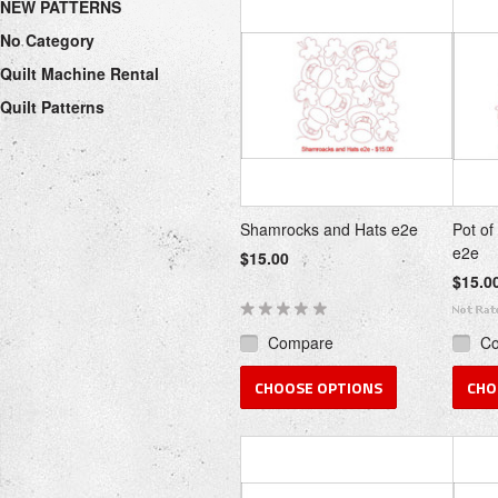
NEW PATTERNS
No Category
Quilt Machine Rental
Quilt Patterns
Shamrocks and Hats e2e
Pot of
e2e
$15.00
$15.0
Compare
C
CHOOSE OPTIONS
CHO