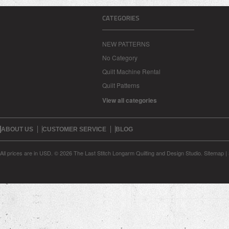
CATEGORIES
NEW PATTERNS
No Category
Quilt Machine Rental
Quilt Patterns
View all categories
ABOUT US
CUSTOMER SERVICE
BLOG
All prices are in
USD
.
© 2026 The Last Stitch Longarm Quilting and Design Studio.
Sitemap
|