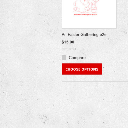
An Easter Gathering e2e
$15.00
Compare
CHOOSE OPTIONS