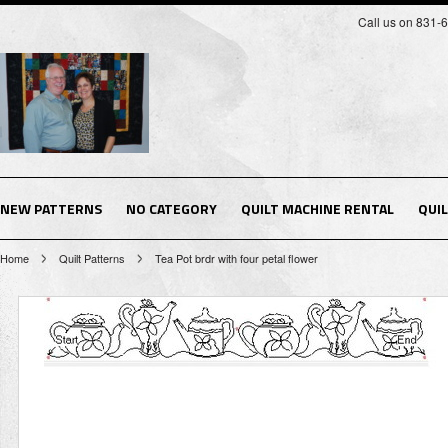
Call us on 831-
NEW PATTERNS
NO CATEGORY
QUILT MACHINE RENTAL
QUI
Home
Quilt Patterns
Tea Pot brdr with four petal flower