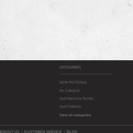
CATEGORIES
NEW PATTERNS
No Category
Quilt Machine Rental
Quilt Patterns
View all categories
ABOUT US
CUSTOMER SERVICE
BLOG