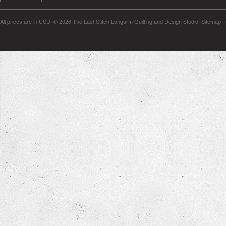
All prices are in
USD
.
© 2026 The Last Stitch Longarm Quilting and Design Studio.
Sitemap
|